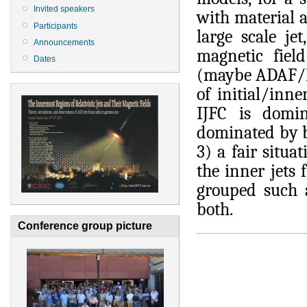
Invited speakers
with material 
Participants
large scale je
Announcements
magnetic fiel
Dates
(maybe ADAF/Bo
of initial/inne
IJFC is domin
dominated by b
3) a fair situa
the inner jets
grouped such a
both.
Conference group picture