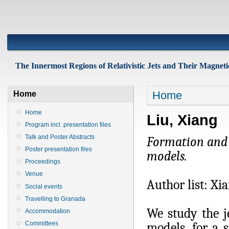
The Innermost Regions of Relativistic Jets and Their Magnetic
Home
Home
Home
Liu, Xiang
Program incl. presentation files
Talk and Poster Abstracts
Formation and C
Poster presentation files
models.
Proceedings
Venue
Author list: Xi
Social events
Travelling to Granada
We study the j
Accommodation
Committees
models, for a 