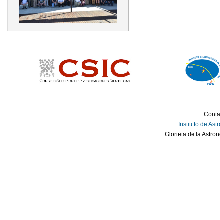
Conta
Instituto de Ast
Glorieta de la Astro